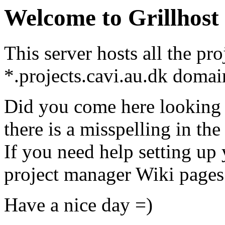
Welcome to Grillhost
This server hosts all the pr
*.projects.cavi.au.dk domai
Did you come here looking 
there is a misspelling in t
If you need help setting up y
project manager Wiki pages 
Have a nice day =)